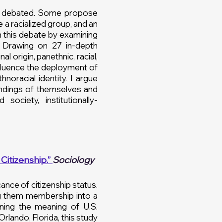
ely debated. Some propose
 a racialized group, and an
in this debate by examining
. Drawing on 27 in-depth
al origin, panethnic, racial,
fluence the deployment of
noracial identity. I argue
ndings of themselves and
ociety, institutionally-
Citizenship.”
Sociology
ance of citizenship status.
ing them membership into a
ining the meaning of U.S.
rlando, Florida, this study