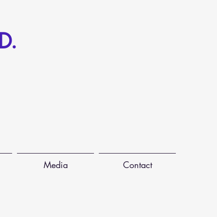
D.
Media
Contact