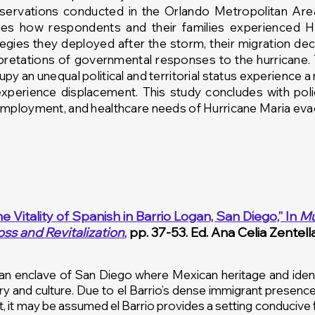
bservations conducted in the Orlando Metropolitan A
nes how respondents and their families experienced
H
ategies they
deployed after the storm, their migration de
erpretations of governmental responses to the
hurricane
.
y an unequal political and territorial status experience a 
experience displacement. This study concludes with po
employment, and healthcare needs of Hurricane Maria
evac
he Vitality of Spanish in Barrio Logan, San Diego,”
In
Mu
oss and Revitalization
,
pp. 37-53. Ed. Ana Celia Zentell
an enclave of San Diego where Mexican heritage and identi
ry and culture. Due to el Barrio’s dense immigrant presence
t, it may be assumed el Barrio provides a setting conducive 