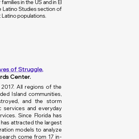
families in the US and in El
he Latino Studies section of
t Latino populations.
ives of Struggle,
rds Center.
017. All regions of the
ded Island communities,
stroyed, and the
storm
c
services and
everyday
vices. Since Florida has
 has attracted the largest
ation models to analyze
esearch come from 17 in-