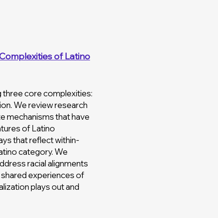
Complexities of Latino
ng three core complexities:
ation. We review research
ate mechanisms that have
atures of Latino
ys that reflect within-
Latino category. We
address racial alignments
nd shared experiences of
lization plays out and