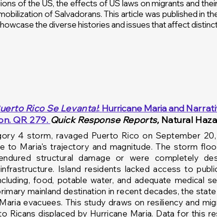
ons of the US, the effects of US laws on migrants and their 
 mobilization of Salvadorans. This article was published in t
howcase the diverse histories and issues that affect distinc
uerto
Rico
Se Levanta!
:
Hurricane Maria and
N
arrat
ion. QR 279.
Quick Response Reports,
Natural Haza
gory
4 storm, ravaged Puerto Rico on September 20, 2
ue to Maria's
trajectory and
magnitude. The storm floo
 endured
structural damage or were completely de
s
infrastructure. Island residents lacked access to
publi
ncluding, food, potable water,
and
adequate medical ser
rimary mainland destination in recent decades,
the
state
 Maria evacuees. This study draws on
resiliency
and migr
rto
Ricans
displaced by Hurricane Maria. Data for this r