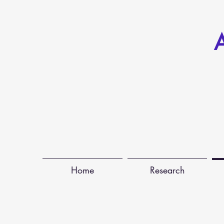
A
Home
Research