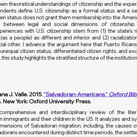
n theoretical understandings of citizenship and the experi
ondents define U.S. citizenship as a formal status and a se
itizen status does not grant them membership into the Amer
ies between legal and social dimensions of citizenship
eriences with U.S. citizenship stem from (1) the state’s 
as a people) as different and inferior and (2) racializati
cial other. I advance the argument here that Puerto Ricans 
 unequal citizen status, differentiated citizen rights, and 
this study highlights the stratified structure of the institution
na J. Valle. 2015.
“Salvadoran-Americans.”
Oxford Bibl
s. New York: Oxford University Press.
 comprehensive and interdisciplinary review of the lite
 immigrants and their children in the US. It analyzes and s
dimensions of Salvadoran migration, including, the causes 
adorans encountered during distinct time periods, the settl