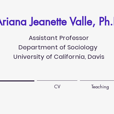
riana Jeanette Valle, Ph.
Assistant Professor
Department of Sociology
University of California, Davis
Publications
CV
Teaching