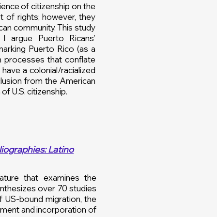
ence of citizenship on the
t of rights; however, they
ican community. This study
. I argue Puerto Ricans’
marking Puerto Rico (as a
on processes that conflate
have a colonial/racialized
exclusion from the American
 of U.S. citizenship.
iographies: Latino
rature that examines the
ynthesizes over 70 studies
of US-bound migration, the
ement and incorporation of