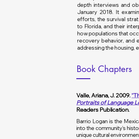
depth interviews and o
January 2018. It exami
efforts, the survival str
to Florida, and
their int
how populations that occup
recovery behavior, and 
addressing the housing, 
Book Chapters
Valle, Ariana, J. 2009.
“T
Portraits of Language L
Readers Publication.
Barrio Logan is the Mexic
into the community’s histo
unique cultural environmen