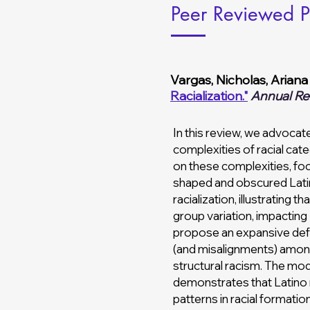
Peer Reviewed P
Vargas, Nicholas, Ariana
Racialization."
Annual Re
In this review, we advocate
complexities of racial cat
on these complexities, fo
shaped and obscured Latino
racialization, illustrating
group variation, impacting
propose an expansive defin
(and misalignments) among i
structural racism. The mo
demonstrates that Latino r
patterns in racial formatio