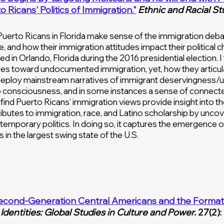
 Ricans' Politics of Immigration."
Ethnic and Racial St
uerto Ricans in Florida make sense of the immigration deba
, and how their immigration attitudes impact their political c
d in Orlando, Florida during the 2016 presidential election.
es toward undocumented immigration, yet, how they articulate 
 deploy mainstream narratives of immigrant deservingness/
 consciousness, and in some instances a sense of connected 
so find Puerto Ricans’ immigration views provide insight into t
ributes to immigration, race, and Latino scholarship by unco
emporary politics. In doing so, it captures the emergence of
s in the largest swing state of the U.S.
econd-Generation Central Americans and the Formati
Identities: Global Studies in Culture and Power.
27(2):