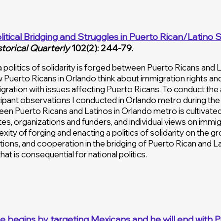
litical Bridging and Struggles in
Puerto Rican/Latino Sol
storical Quarterly
102(2): 244-79.
 politics of solidarity is forged between Puerto Ricans and 
w Puerto Ricans in Orlando think about immigration rights a
gration with issues affecting Puerto Ricans. To conduct the a
ipant observations I conducted in Orlando metro during the 2
tween Puerto Ricans and Latinos in Orlando metro is cultivate
elites, organizations and funders, and individual views on immi
xity of forging and enacting a politics of solidarity on the g
ions, and cooperation in the bridging of Puerto Rican and Latin
hat is consequential for national politics.
He begins by targeting Mexicans and he will end with P