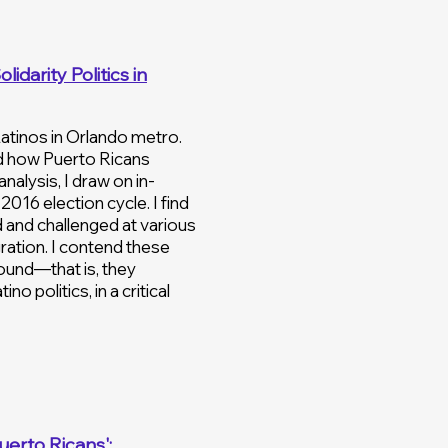
idarity Politics in
Latinos in Orlando metro.
nd how Puerto Ricans
nalysis, I draw on in-
016 election cycle. I find
d and challenged at various
gration. I contend these
round—that is, they
o politics, in a critical
uerto Ricans':