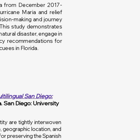
rea from December 2017-
urricane
Maria and relief
cision-making
and
journey
 This study demonstrates
natural disaster, engage in
licy recommendations for
uees in Florida.
ltilingual San Diego:
a. San Diego: University
ty are tightly interwoven
, geographic location, and
for preserving the Spanish