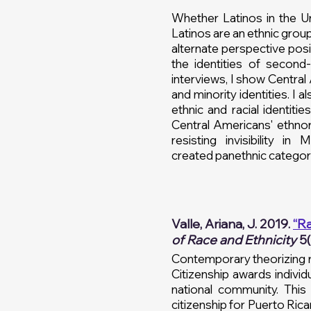
Whether Latinos in the U
Latinos are an ethnic grou
alternate perspective posi
the identities of secon
interviews, I show Centra
and minority identities. I 
ethnic and racial identiti
Central Americans' ethno
resisting invisibility i
created
panethnic
categori
Valle, Ariana, J. 2019.
“Ra
of Race and Ethnicity
5(
Contemporary theorizing re
Citizenship awards individ
national community. This 
citizenship for Puerto Rica