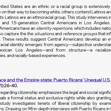
nited States are an ethnic or a racial group is extensiv
p on their way to becoming white, others contend Latinos are
ts Latinos are an ethnoracial group. This study intervenes 
d- and 1.5-generation Central Americans in Los Angeles
l Americans have an
identity repertoire,
which includes nation
also capture the the
situations
and
reference groups
that in
es. These results suggest Central Americans develop an eth
racial identity emerges from agency—subjective understa
n Mexican Los Angeles—and from structure—a racialized s
es, and racially-based experiences.
ce and the Empire-state: Puerto Ricans’ Unequal U.S. 
1):26-40.
garding citizenship emphasizes the legal and social signific
uals a formal status and exclusive rights while also grant
study investigates tenets of liberal citizenship by exam
ns. Drawing on 98 in-depth interviews with Puerto Ricans in O