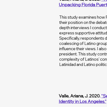
Unpacking Florida Puerto
This study examines how P
their position on the debate
depth interviews I conducte
express supportive attitud
Specifically, respondents
coalescing of Latino group
influence their views. I al
president. This study cont
complexity of Latinos’ cont
Latinidad and Latino politic
Valle, Ariana, J. 2020.
“S
Identity in Los Angeles.”