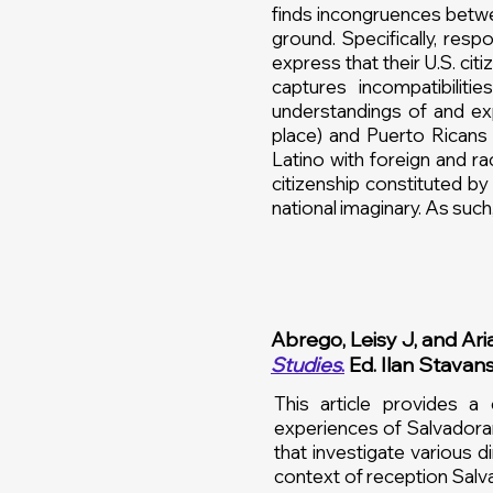
finds incongruences betwee
ground. Specifically, resp
express that their U.S. c
captures incompatibilit
understandings of and exp
place) and Puerto Ricans (
Latino with foreign and ra
citizenship constituted by
national imaginary. As such, 
Abrego, Leisy J, and Aria
Studies
.
Ed. Ilan Stavan
This article provides a
experiences of Salvadoran
that investigate various 
context of reception Salv