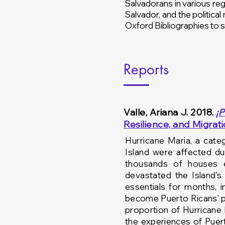
Salvadorans in various regi
Salvador, and the political
Oxford Bibliographies to s
Reports
Valle, Ariana J. 2018.
¡​
P
Resilience,
and
Migrat
Hurricane Maria, a
cate
Island were affected d
thousands of houses
devastated the Island'
essentials for months, i
become Puerto Ricans' p
proportion of Hurricane
the experiences of Pue