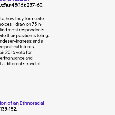
udies
45(16): 237-60.
te, how they formulate
hoices. I draw on 75 in-
 I find most respondents
their position is telling.
undeservingness; and a
political futures,
heir 2016 vote for
vering nuance and
 a different strand of
on of an Ethnoracial
 133-152.