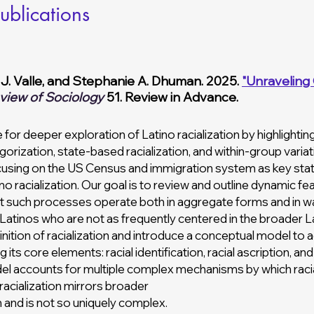
ublications
 J. Valle, and Stephanie A. Dhuman. 2025.
"Unraveling 
view of Sociology
51. Review in Advance.
 for deeper exploration of Latino racialization by highlighti
egorization, state-based racialization, and within-group vari
cusing on the US Census and immigration system as key st
 racialization. Our goal is to review and outline dynamic fe
 that such processes operate both in aggregate forms and in wa
 Latinos who are not as frequently centered in the broader 
ition of racialization and introduce a conceptual model to 
ts core elements: racial identification, racial ascription, a
del accounts for multiple complex mechanisms by which racia
acialization mirrors broader
n and is not so uniquely complex.