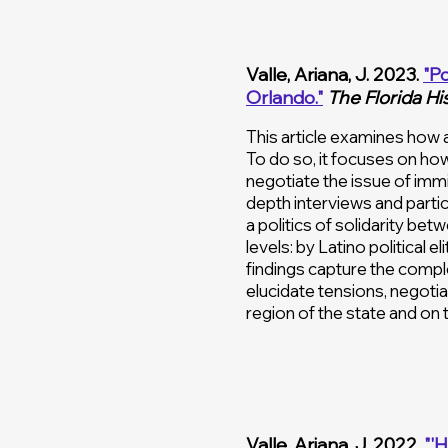
Valle, Ariana, J. 2023.
"Po
Orlando
."
The Florida Hi
This article examines how a
To do so, it focuses on ho
negotiate the issue of immi
depth interviews and partic
a politics of solidarity be
levels: by Latino political 
findings capture the comple
elucidate tensions, negotiat
region of the state and on t
Valle, Ariana, J. 2022.
"'