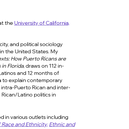
at the
University of California,
ity, and political sociology
in the United States. My
exts: How Puerto Ricans are
 in Florida
, draws on 112 in-
Latinos and 12
months
of
da to explain contemporary
, intra-Puerto
Rican
and inter-
Rican/Latino politics in
 in various outlets including
 Race and Ethnicity
,
Ethnic and