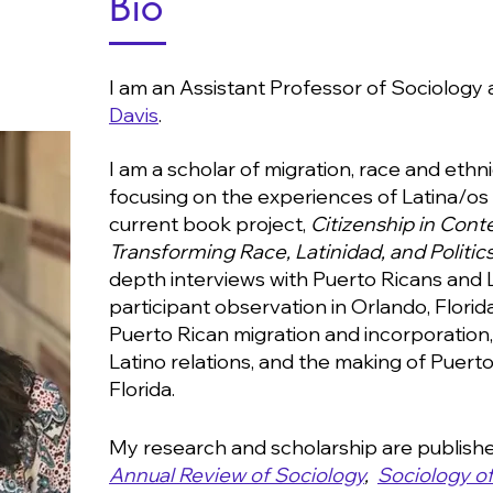
Bio
I am an Assistant Professor of Sociology 
Davis
.
I am a scholar of migration, race and ethnic
focusing on the experiences of Latina/os 
current book project,
Citizenship in Cont
Transforming Race, Latinidad, and Politics
depth interviews with Puerto Ricans and 
participant observation in Orlando, Flori
Puerto Rican migration and incorporation
Latino relations, and the making of Puerto 
Florida.
My research and scholarship are published
Annual Review of Sociology
,
Sociology of