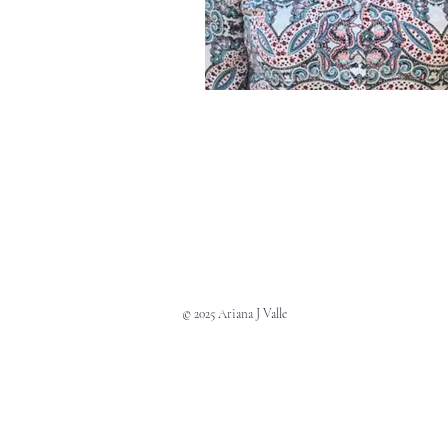
© 2025 Ariana J Valle