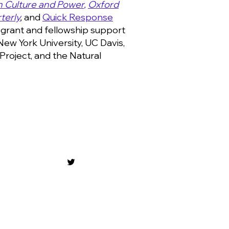
in Culture and Power
,
Oxford
terly
,
and
Quick Response
grant and fellowship support
 New York University, UC Davis,
Project, and the Natural