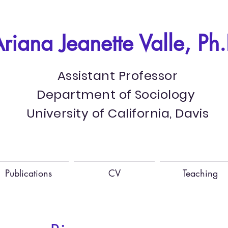
riana Jeanette Valle, Ph.
Assistant Professor
Department of Sociology
University of California, Davis
Publications
CV
Teaching