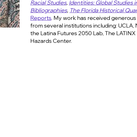
Racial Studies
,
Identities: Global Studies 
Bibliographies
,
The Florida Historical Quar
Reports
.
My work has received generous 
from several institutions including: UCLA,
the Latina Futures 2050 Lab, The LATINX 
Hazards Center.