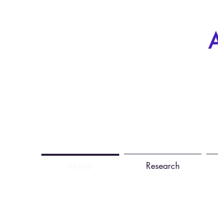
A
Home
Research