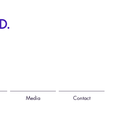
D.
Media
Contact